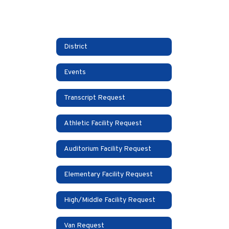
District
Events
Transcript Request
Athletic Facility Request
Auditorium Facility Request
Elementary Facility Request
High/Middle Facility Request
Van Request