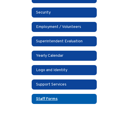
Security
Employment / Volunteers
Superintendent Evaluation
Yearly Calendar
Logo and Identity
Support Services
Staff Forms