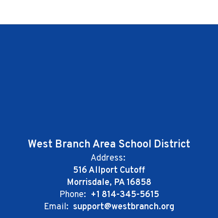
West Branch Area School District
Address:
516 Allport Cutoff
Morrisdale, PA 16858
Phone:
+1 814-345-5615
Email:
support@westbranch.org