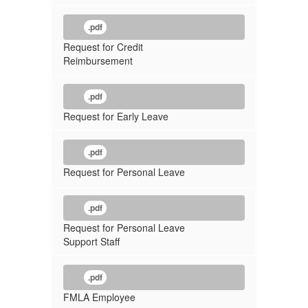
.pdf
Request for Credit
Reimbursement
.pdf
Request for Early Leave
.pdf
Request for Personal Leave
.pdf
Request for Personal Leave
Support Staff
.pdf
FMLA Employee