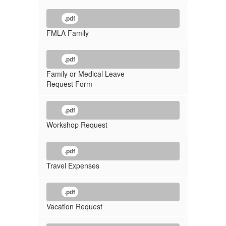
.pdf
FMLA Family
.pdf
Family or Medical Leave
Request Form
.pdf
Workshop Request
.pdf
Travel Expenses
.pdf
Vacation Request