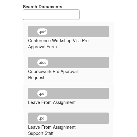
Search Documents
.pdf
Conference Workshop Visit Pre
Approval Form
.doc
Coursework Pre Approval
Request
.pdf
Leave From Assignment
.pdf
Leave From Assignment
Support Staff