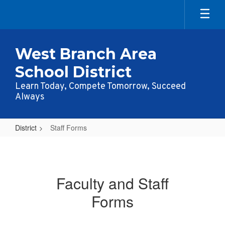
Skip
to
main
content
West Branch Area
School District
Learn Today, Compete Tomorrow, Succeed
Always
District
Staff Forms
Staff
Forms
Faculty and Staff
Forms