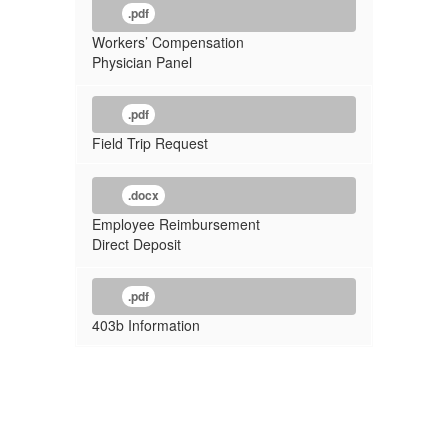
.pdf
Workers’ Compensation
Physician Panel
.pdf
Field Trip Request
.docx
Employee Reimbursement
Direct Deposit
.pdf
403b Information