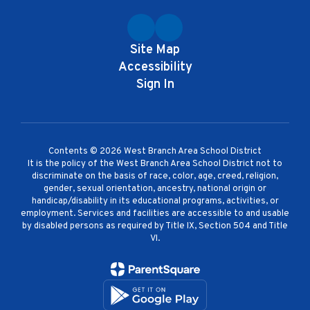
Site Map
Accessibility
Sign In
Contents © 2026 West Branch Area School District
It is the policy of the West Branch Area School District not to
discriminate on the basis of race, color, age, creed, religion,
gender, sexual orientation, ancestry, national origin or
handicap/disability in its educational programs, activities, or
employment. Services and facilities are accessible to and usable
by disabled persons as required by Title IX, Section 504 and Title
VI.