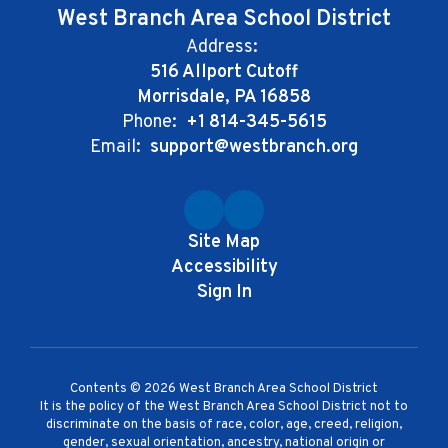
West Branch Area School District
Address:
516 Allport Cutoff
Morrisdale, PA 16858
Phone:
+1 814-345-5615
Email:
support@westbranch.org
Site Map
Accessibility
Sign In
Contents © 2026 West Branch Area School District
It is the policy of the West Branch Area School District not to
discriminate on the basis of race, color, age, creed, religion,
gender, sexual orientation, ancestry, national origin or