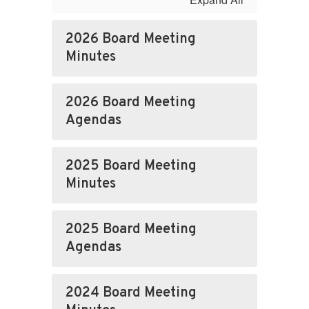
2026 Board Meeting
Minutes
2026 Board Meeting
Agendas
2025 Board Meeting
Minutes
2025 Board Meeting
Agendas
2024 Board Meeting