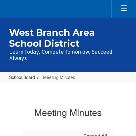
Skip
to
main
content
West Branch Area
School District
Learn Today, Compete Tomorrow, Succeed
Always
School Board
Meeting Minutes
Meeting
Minutes
Meeting Minutes
Expand All