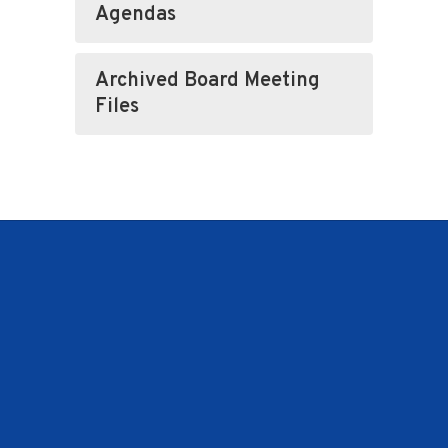
Agendas
Archived Board Meeting
Files