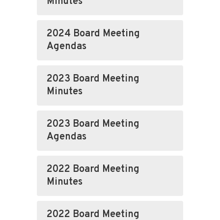
Minutes
2024 Board Meeting
Agendas
2023 Board Meeting
Minutes
2023 Board Meeting
Agendas
2022 Board Meeting
Minutes
2022 Board Meeting