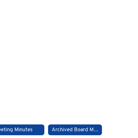
eting Minutes
Archived Board Meeting Files