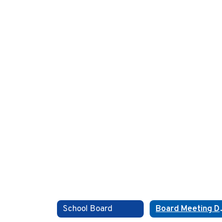
School Board
Boar