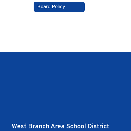
Board Policy
West Branch Area School District