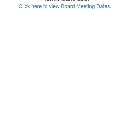
Click here to view Board Meeting Dates
.