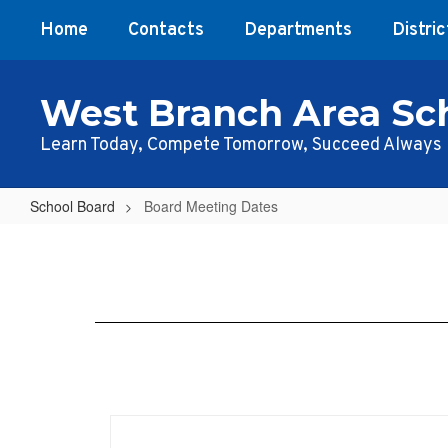
Skip
Home
Contacts
Departments
Distric
to
main
content
West Branch Area Sch
Learn Today, Compete Tomorrow, Succeed Always
School Board
Board Meeting Dates
Board
Meeting
Dates