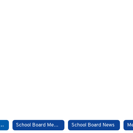
d Meeting Dates
School Board Members
School Board News
Me