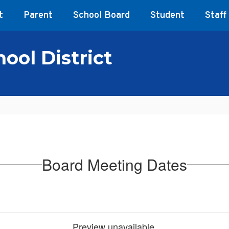
t
Parent
School Board
Student
Staff
ool District
Board Meeting Dates
Preview unavailable.