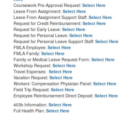
Coursework Pre-Approval Request:
Select Here
Leave From Assignment:
Select Here
Leave From Assignment Support Staff:
Select Here
Request for Credit Reimbursement:
Select Here
Request for Early Leave:
Select Here
Request for Personal Leave:
Select Here
Request for Personal Leave Support Staff:
Select Here
FMLA Employee:
Select Here
FMLA Family:
Select Here
Family or Medical Leave Request Form:
Select Here
Workshop Request:
Select Here
Travel Expenses:
Select Here
Vacation Request:
Select Here
Workers’ Compensation Physician Panel:
Select Here
Field Trip Request:
Select Here
Employee Reimbursement Direct Deposit:
Select Here
403b Information:
Select Here
Full Health Plan:
Select Here