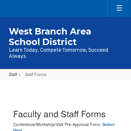
Skip
to
main
content
West Branch Area
School District
Learn Today, Compete Tomorrow, Succeed
Always
Staff
Staff Forms
Staff
Forms
Faculty and Staff Forms
Conference/Workshop/Visit Pre-Approval Form:
Select
Here