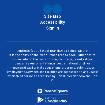
Site Map
Accessibility
Sign In
Contents © 2026 West Branch Area School District
It is the policy of the West Branch Area School District not to
discriminate on the basis of race, color, age, creed, religion,
gender, sexual orientation, ancestry, national origin or
handicap/disability in its educational programs, activities, or
employment. Services and facilities are accessible to and usable
by disabled persons as required by Title IX, Section 504 and Title
VI.