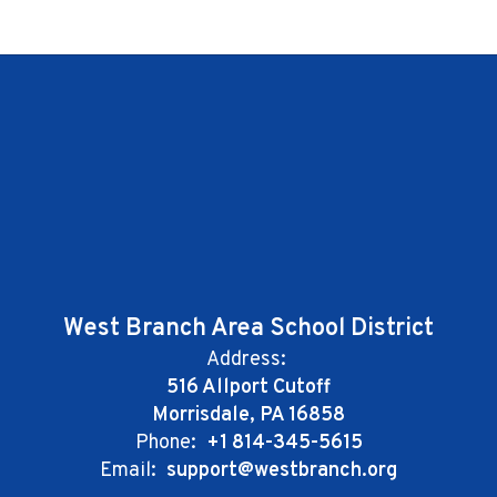
West Branch Area School District
Address:
516 Allport Cutoff
Morrisdale, PA 16858
Phone:
+1 814-345-5615
Email:
support@westbranch.org