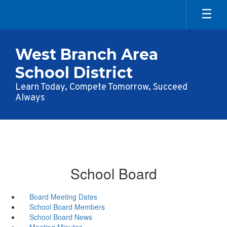
Skip
to
main
content
West Branch Area
School District
Learn Today, Compete Tomorrow, Succeed
Always
School Board
Board Meeting Dates
School Board Members
School Board News
Meeting Minutes