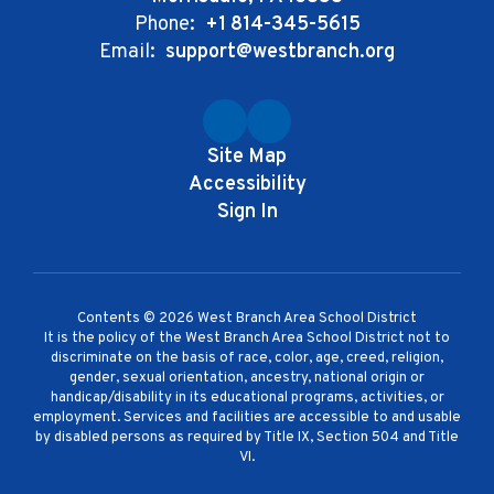
Phone:
+1 814-345-5615
Email:
support@westbranch.org
Site Map
Accessibility
Sign In
Contents © 2026 West Branch Area School District
It is the policy of the West Branch Area School District not to
discriminate on the basis of race, color, age, creed, religion,
gender, sexual orientation, ancestry, national origin or
handicap/disability in its educational programs, activities, or
employment. Services and facilities are accessible to and usable
by disabled persons as required by Title IX, Section 504 and Title
VI.