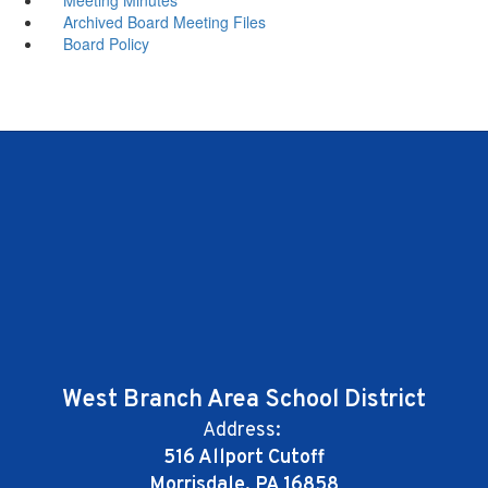
Archived Board Meeting Files
Board Policy
West Branch Area School District
Address:
516 Allport Cutoff
Morrisdale, PA 16858