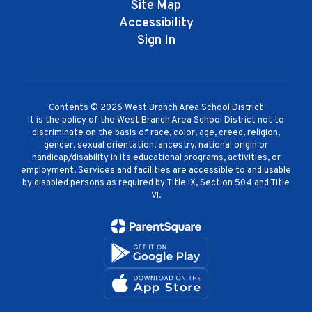
Site Map
Accessibility
Sign In
Contents © 2026 West Branch Area School District
It is the policy of the West Branch Area School District not to
discriminate on the basis of race, color, age, creed, religion,
gender, sexual orientation, ancestry, national origin or
handicap/disability in its educational programs, activities, or
employment. Services and facilities are accessible to and usable
by disabled persons as required by Title IX, Section 504 and Title
VI.