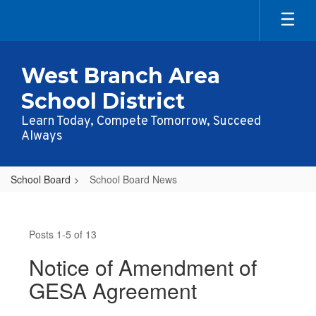
Skip
to
main
content
West Branch Area
School District
Learn Today, Compete Tomorrow, Succeed
Always
School Board
School Board News
School
Board
Posts 1-5 of 13
News
Notice of Amendment of
GESA Agreement