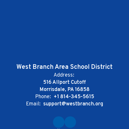
West Branch Area School District
Address:
516 Allport Cutoff
Morrisdale, PA 16858
Phone:
+1 814-345-5615
Email:
support@westbranch.org