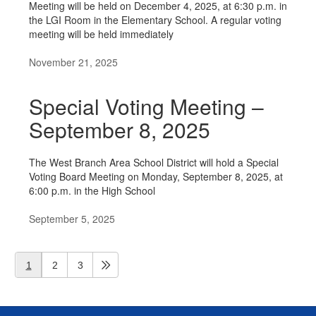
Meeting will be held on December 4, 2025, at 6:30 p.m. in
the LGI Room in the Elementary School. A regular voting
meeting will be held immediately
November 21, 2025
Special Voting Meeting –
September 8, 2025
The West Branch Area School District will hold a Special
Voting Board Meeting on Monday, September 8, 2025, at
6:00 p.m. in the High School
September 5, 2025
1
2
3