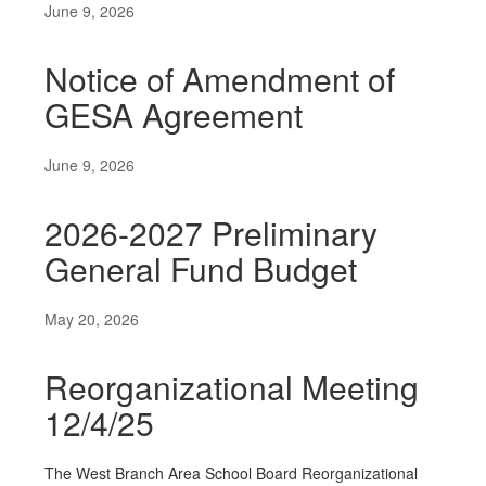
June 9, 2026
Notice of Amendment of
GESA Agreement
June 9, 2026
2026-2027 Preliminary
General Fund Budget
May 20, 2026
Reorganizational Meeting
12/4/25
The West Branch Area School Board Reorganizational