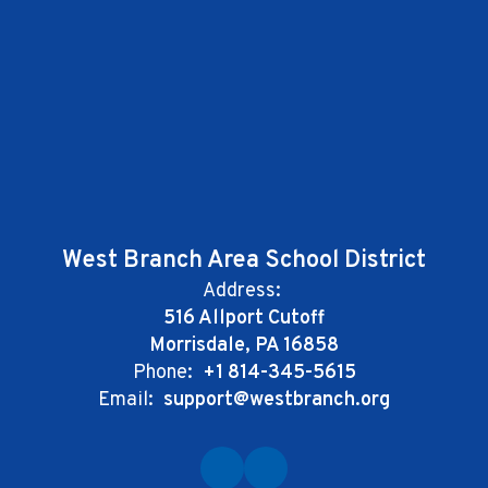
West Branch Area School District
Address:
516 Allport Cutoff
Morrisdale, PA 16858
Phone:
+1 814-345-5615
Email:
support@westbranch.org