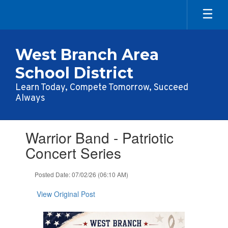
Skip
to
main
content
West Branch Area
School District
Learn Today, Compete Tomorrow, Succeed
Always
Contains
Warrior Band - Patriotic
1
slides.
Concert Series
Use
the
Posted Date: 07/02/26 (06:10 AM)
next
and
View Original Post
previous
buttons
to
navigate.