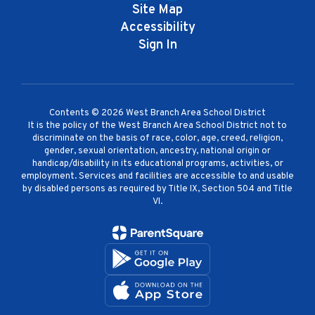
Site Map
Accessibility
Sign In
Contents © 2026 West Branch Area School District
It is the policy of the West Branch Area School District not to
discriminate on the basis of race, color, age, creed, religion,
gender, sexual orientation, ancestry, national origin or
handicap/disability in its educational programs, activities, or
employment. Services and facilities are accessible to and usable
by disabled persons as required by Title IX, Section 504 and Title
VI.